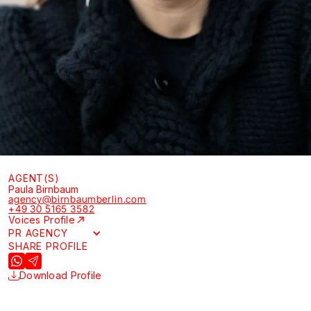
AGENT(S)
Paula Birnbaum
agency@birnbaumberlin.com
+49 30 5165 3582
Voices Profile
PR AGENCY
SHARE PROFILE
Download Profile