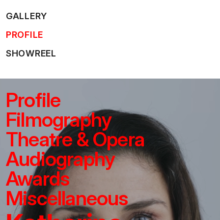
GALLERY
PROFILE
SHOWREEL
Profile
Filmography
Theatre & Opera
Audiography
Awards
Miscellaneous