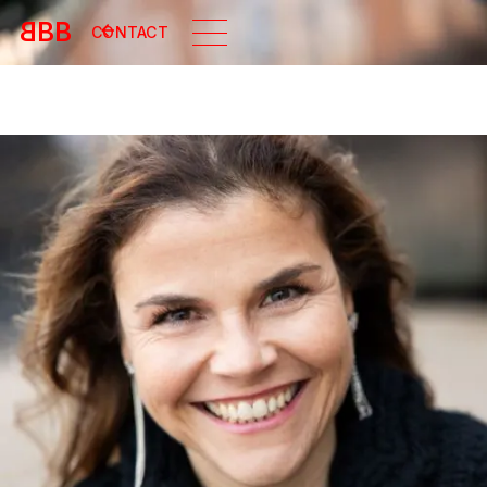
B
BB
CONTACT