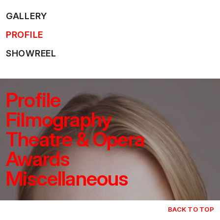
GALLERY
PROFILE
SHOWREEL
Profile
Filmography
Theatre & Opera
Awards
Miscellaneous
BACK TO TOP