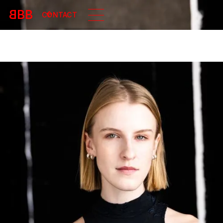
B
BB
CONTACT