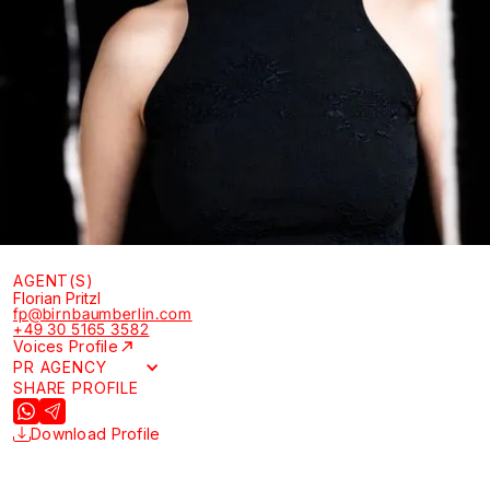
AGENT(S)
Florian Pritzl
fp@birnbaumberlin.com
+49 30 5165 3582
Voices Profile
PR AGENCY
SHARE PROFILE
Download Profile