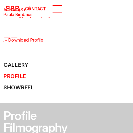
B
BB
CONTACT
AGENT(S)
Paula Birnbaum
agency@birnbaumberlin.com
+49 30 5165 3582
SHARE PROFILE
Download Profile
GALLERY
PROFILE
SHOWREEL
Profile
Filmography