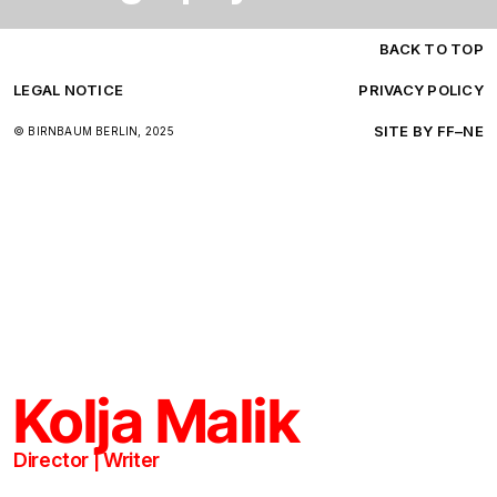
BACK TO TOP
LEGAL NOTICE
PRIVACY POLICY
SITE BY FF–NE
© BIRNBAUM BERLIN, 2025
B
BB
B
K
KOLJA
1
Kolja Malik
P
K
J
Director | Writer
N
Z