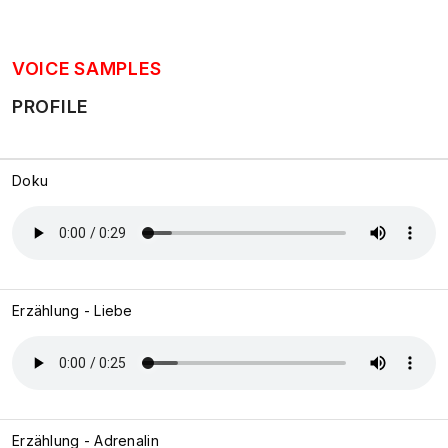
VOICE SAMPLES
PROFILE
Doku
Erzählung - Liebe
Erzählung - Adrenalin