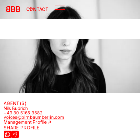
B
BB
CONTACT
AGENT(S)
Nils Budrich
+49 30 5165 3582
voices@birnbaumberlin.com
Management Profile
SHARE PROFILE