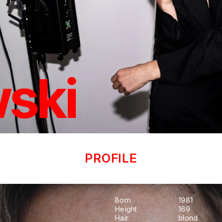
ski
PROFILE
Born
1981
Height
169
Hair
blond