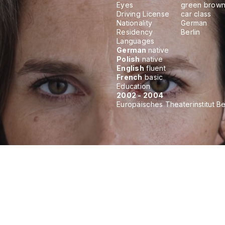
Eyes
green brow
Driving License
car class
Nationality
German
Residency
Berlin
Languages
German
native
Polish
native
English
fluent
French
basic
Education
2002 - 2004
Europäisches Theaterinstitut Be