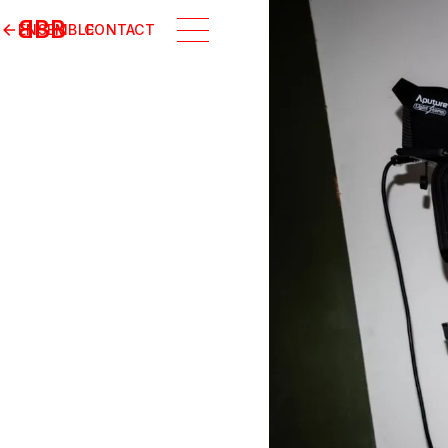
B
BB
ENSEMBLE
CONTACT