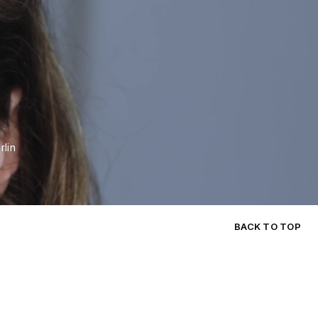
n
rlin
BACK TO TOP