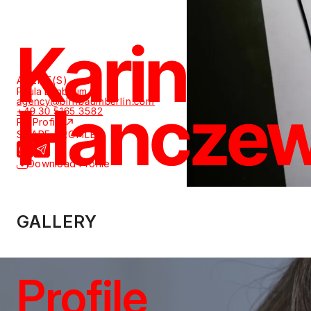
Karin
AGENT(S)
Paula Birnbaum
Hanczew
agency@birnbaumberlin.com
+49 30 5165 3582
PR Profile
SHARE PROFILE
Download Profile
GALLERY
Profile