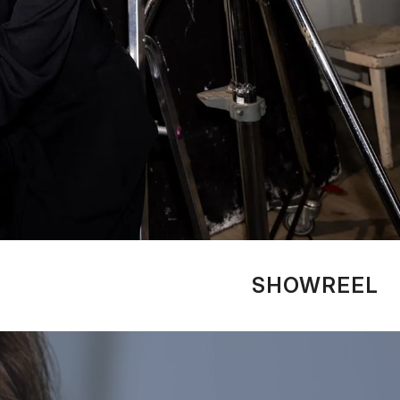
SHOWREEL