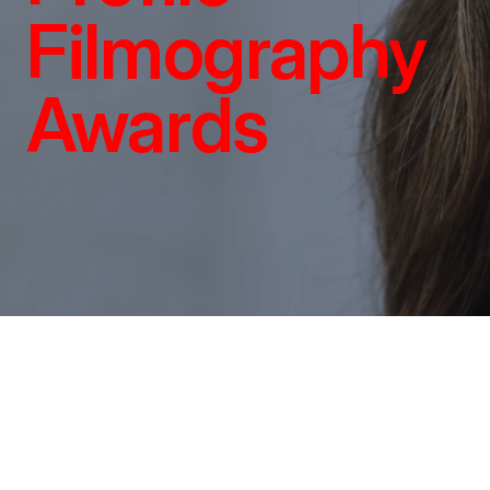
Filmography
Awards