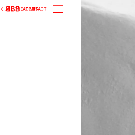
B
BB
ALL CREATIVES
CONTACT