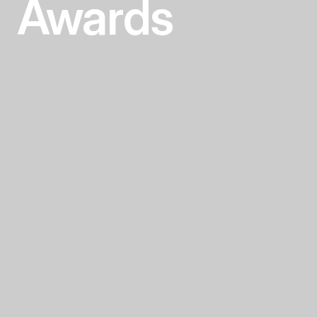
Awards