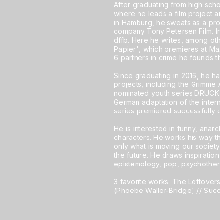
After graduating from high scho
where he leads a film project 
in Hamburg, he sweats as a prod
company Tony Petersen Film. In
dffb. Here he writes, among othe
Papier", which premieres at Ma
6 partners in crime he founds th
Since graduating in 2016, he has
projects, including the Grimm
nominated youth series DRUCK a
German adaptation of the inter
series premiered successfully 
He is interested in funny, anarc
characters. He works his way th
only what is moving our society
the future. He draws inspiration
epistemology, pop, psychother
3 favorite works: The Leftover
(Phoebe Waller-Bridge) // Suc