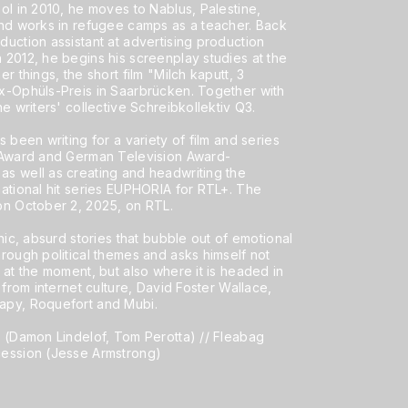
ol in 2010, he moves to Nablus, Palestine,
and works in refugee camps as a teacher. Back
uction assistant at advertising production
 2012, he begins his screenplay studies at the
r things, the short film "Milch kaputt, 3
x-Ophüls-Preis in Saarbrücken. Together with
e writers' collective Schreibkollektiv Q3.
 been writing for a variety of film and series
e Award and German Television Award-
s well as creating and headwriting the
national hit series EUPHORIA for RTL+. The
on October 2, 2025, on RTL.
hic, absurd stories that bubble out of emotional
rough political themes and asks himself not
 at the moment, but also where it is headed in
 from internet culture, David Foster Wallace,
apy, Roquefort and Mubi.
s (Damon Lindelof, Tom Perotta) // Fleabag
cession (Jesse Armstrong)