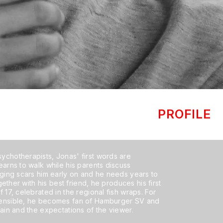
PROFILE
ychotherapists, Jonas' first words are
earns to walk while his parents discuss
nging scars him early on and he needs years to
ogether with his best friend, he produces his first
 17, celebrated in the regional fish wraps. For
hensible, he becomes fan of Hamburger SV and
pain and the expectations of the viewer.