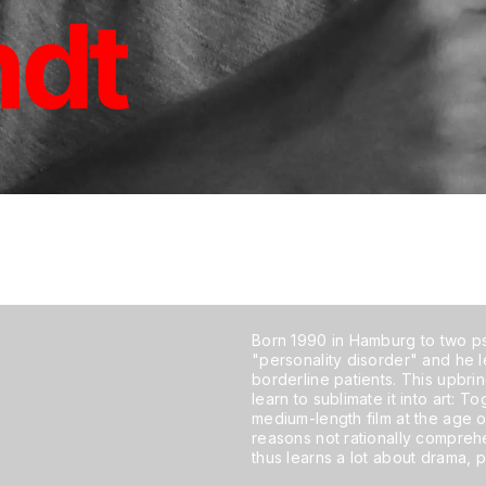
ndt
Born 1990 in Hamburg to two ps
"personality disorder" and he l
borderline patients. This upbri
learn to sublimate it into art: T
medium-length film at the age of
reasons not rationally compre
thus learns a lot about drama, 