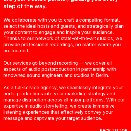
step of the way.
We collaborate with you to craft a compelling format,
select the ideal hosts and guests, and strategically plan
your content to engage and inspire your audience.
Thanks to our network of state-of-the-art studios, we
provide professional recordings, no matter where you
are located.
Our services go beyond recording — we cover all
aspects of audio postproduction in partnership with
renowned sound engineers and studios in Berlin.
As a full-service agency, we seamlessly integrate your
audio productions into your marketing strategy and
manage distribution across all major platforms. With our
expertise in audio storytelling, we create immersive
listening experiences that effectively convey your
message and captivate your target audience.
BACK TO TOP