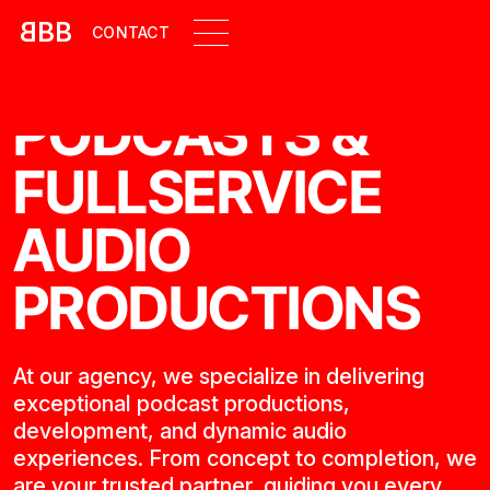
B
BB
CONTACT
PODCASTS &
FULLSERVICE
AUDIO
PRODUCTIONS
At our agency, we specialize in delivering
exceptional podcast productions,
development, and dynamic audio
experiences. From concept to completion, we
are your trusted partner, guiding you every