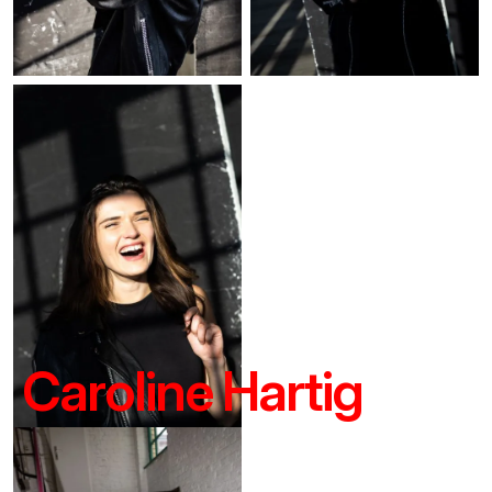
Caroline Hartig