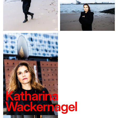
Katharina
Wackernagel