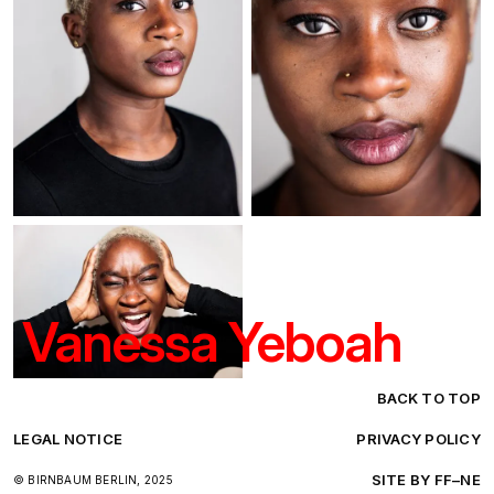
Vanessa Yeboah
BACK TO TOP
LEGAL NOTICE
PRIVACY POLICY
SITE BY FF–NE
© BIRNBAUM BERLIN, 2025