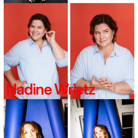
Nadine Wrietz