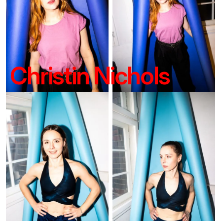
Christin Nichols