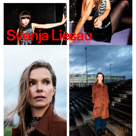
Svenja Liesau