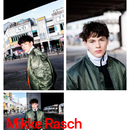
Mikke Rasch