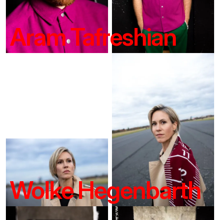
Aram Tafreshian
Wolke Hegenbarth