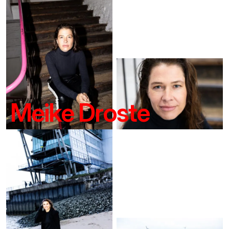
Meike Droste