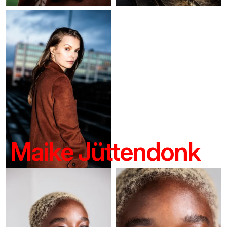
Maike Jüttendonk