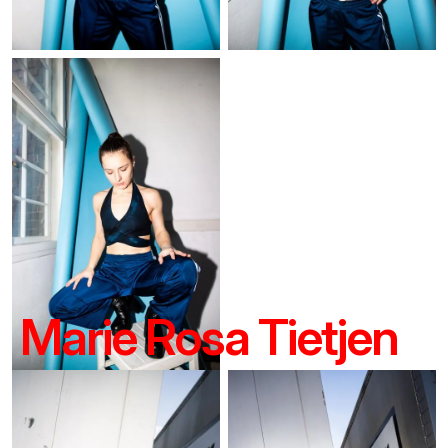
Marie Rosa Tietjen