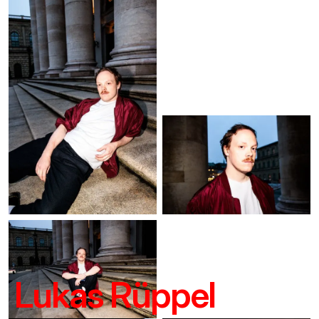
Lukas Rüppel