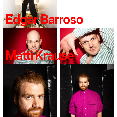
Edgar Barroso
Matti Krause