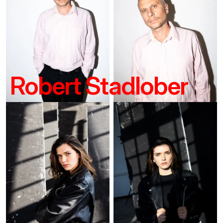
Robert Stadlober