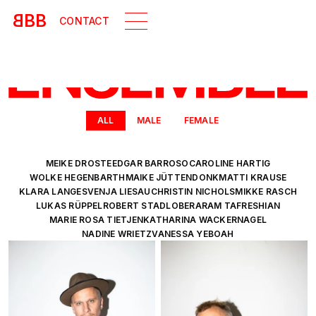
B
BB
CONTACT
ALL
MALE
FEMALE
MEIKE DROSTE
EDGAR BARROSO
CAROLINE HARTIG
WOLKE HEGENBARTH
MAIKE JÜTTENDONK
MATTI KRAUSE
KLARA LANGE
SVENJA LIESAU
CHRISTIN NICHOLS
MIKKE RASCH
LUKAS RÜPPEL
ROBERT STADLOBER
ARAM TAFRESHIAN
MARIE ROSA TIETJEN
KATHARINA WACKERNAGEL
NADINE WRIETZ
VANESSA YEBOAH