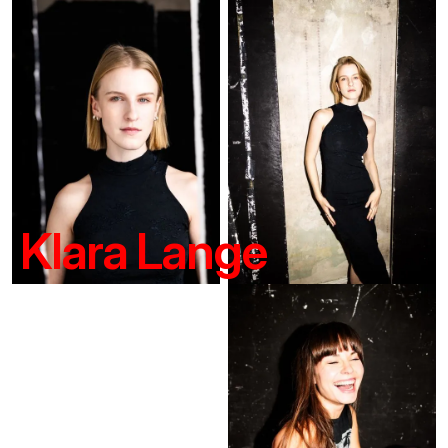
Klara Lange