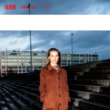
B
BB
CONTACT