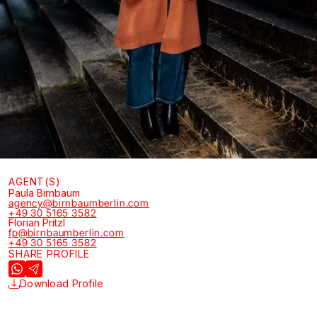
AGENT(S)
Paula Birnbaum
agency@birnbaumberlin.com
+49 30 5165 3582
Florian Pritzl
fp@birnbaumberlin.com
+49 30 5165 3582
SHARE PROFILE
Download Profile