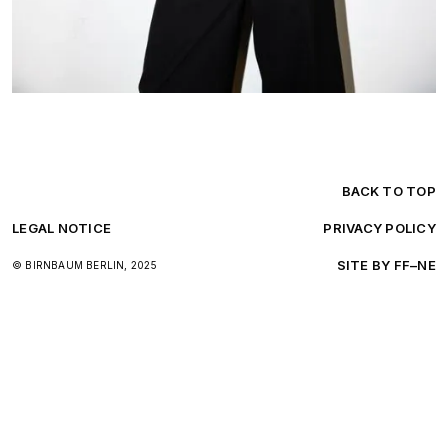
BACK TO TOP
LEGAL NOTICE
PRIVACY POLICY
SITE BY FF–NE
© BIRNBAUM BERLIN, 2025