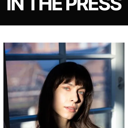
IN THE PRESS