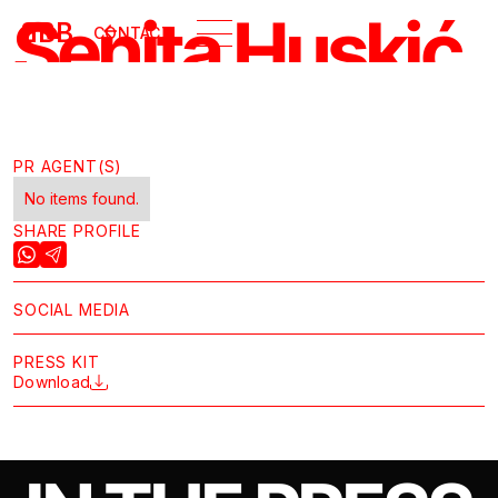
Senita Huskić
B
BB
CONTACT
GALLERY
PR AGENT(S)
No items found.
SHARE PROFILE
SOCIAL MEDIA
PRESS KIT
Download